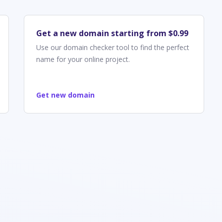
Get a new domain starting from $0.99
Use our domain checker tool to find the perfect
name for your online project.
Get new domain