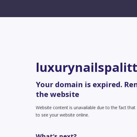
luxurynailspalit
Your domain is expired. Re
the website
Website content is unavailable due to the fact tha
to see your website online.
What's next?