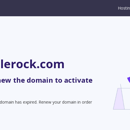
Hosti
tlerock.com
new the domain to activate
t domain has expired. Renew your domain in order