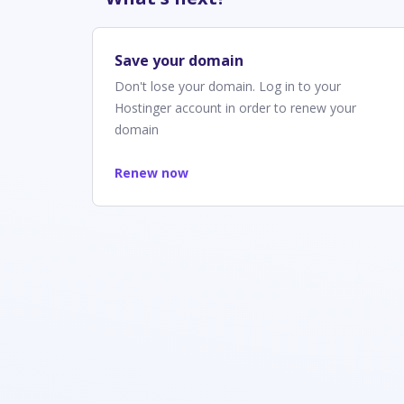
Save your domain
Don't lose your domain. Log in to your
Hostinger account in order to renew your
domain
Renew now