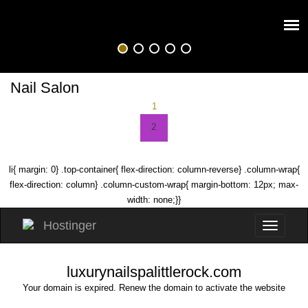
Nail Salon
1
2
li{ margin: 0} .top-container{ flex-direction: column-reverse} .column-wrap{
flex-direction: column} .column-custom-wrap{ margin-bottom: 12px; max-
width: none;}}
luxurynailspalittlerock.com
Your domain is expired. Renew the domain to activate the website