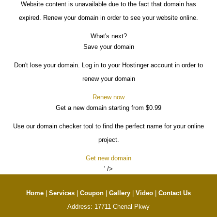
Website content is unavailable due to the fact that domain has
expired. Renew your domain in order to see your website online.
What's next?
Save your domain
Don't lose your domain. Log in to your Hostinger account in order to
renew your domain
Renew now
Get a new domain starting from $0.99
Use our domain checker tool to find the perfect name for your online
project.
Get new domain
' />
Home
|
Services
|
Coupon
|
Gallery
|
Video
|
Contact Us
Address: 17711 Chenal Pkwy