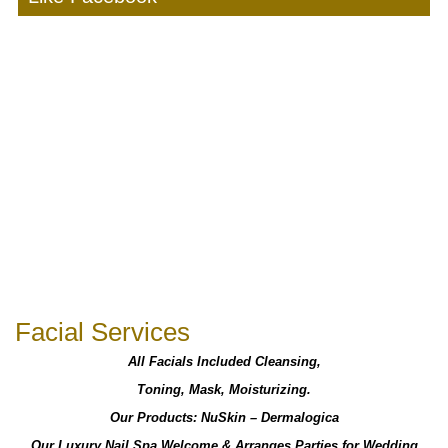
Facial Services
All Facials Included Cleansing,
Toning, Mask, Moisturizing.
Our Products: NuSkin – Dermalogica
Our Luxury Nail Spa Welcome & Arranges Parties for Wedding