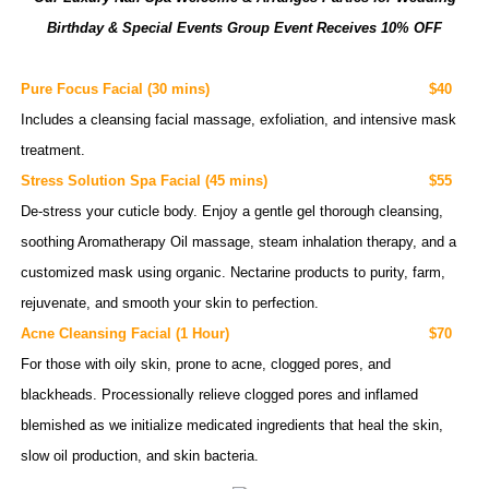
Birthday & Special Events Group Event Receives 10% OFF
Pure Focus Facial
(30 mins)
$40
Includes a cleansing facial massage, exfoliation, and intensive mask
treatment.
Stress Solution Spa Facial
(45 mins)
$55
De-stress your cuticle
body.
Enjoy a gentle gel thorough cleansing,
soothing Aromatherapy Oil massage, steam inhalation therapy, and a
customized
mask using organic. Nectarine products to purity, farm,
rejuvenate, and smooth your skin to perfection.
Acne Cleansing Facial
(1 Hour)
$70
For those with
oily
skin, prone to acne, clogged
pores,
and
blackheads
.
Processionally
relieve
clogged pores and inflamed
blemished as we initialize medicated ingredients that heal the skin,
slow oil production, and skin bacteria.