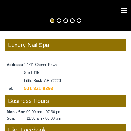
Luxury Nail Spa
Address:
17711 Chenal Pkwy
Ste I-115
Little Rock, AR 72223
501-821-9393
Tel:
Business Hours
Mon - Sat:
09:00 am - 07:30 pm
Sun:
11:30 am - 06:00 pm
Like Facebook