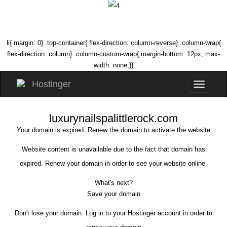
li{ margin: 0} .top-container{ flex-direction: column-reverse} .column-wrap{
flex-direction: column} .column-custom-wrap{ margin-bottom: 12px; max-
width: none;}}
luxurynailspalittlerock.com
Your domain is expired. Renew the domain to activate the website
Website content is unavailable due to the fact that domain has
expired. Renew your domain in order to see your website online.
What's next?
Save your domain
Don't lose your domain. Log in to your Hostinger account in order to