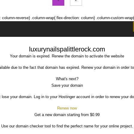
tion: column-reverse} .column-wrap{ flex-direction: column} .column-custom-wra
luxurynailspalittlerock.com
Your domain is expired. Renew the domain to activate the website
ilable due to the fact that domain has expired. Renew your domain in order to
What's next?
Save your domain
t lose your domain. Log in to your Hostinger account in order to renew your d
Renew now
Get a new domain starting from $0.99
Use our domain checker tool to find the perfect name for your online project.