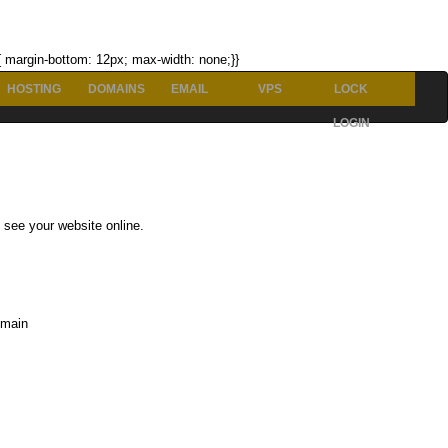
p{ margin-bottom: 12px; max-width: none;}}
HOSTING
DOMAINS
EMAIL
VPS
LOCK
LOGIN
 see your website online.
omain