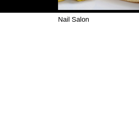
Nail Salon