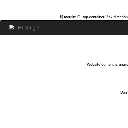
li{ margin: 0} .top-container{ flex-direc
Website content is unava
Don'