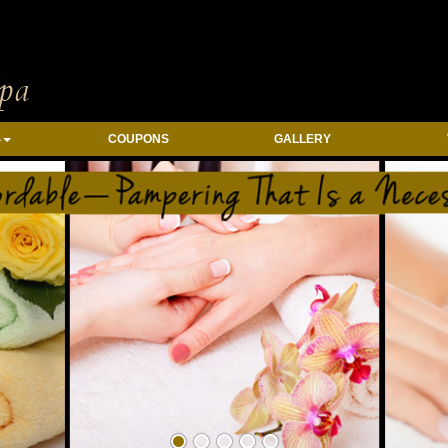
S
COUPONS
GALLERY