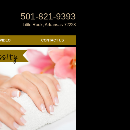
501-821-9393
Little Rock, Arkansas 72223
VIDEO
CONTACT US