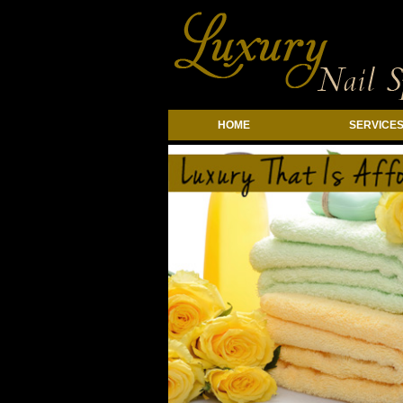
HOME
SERVICE