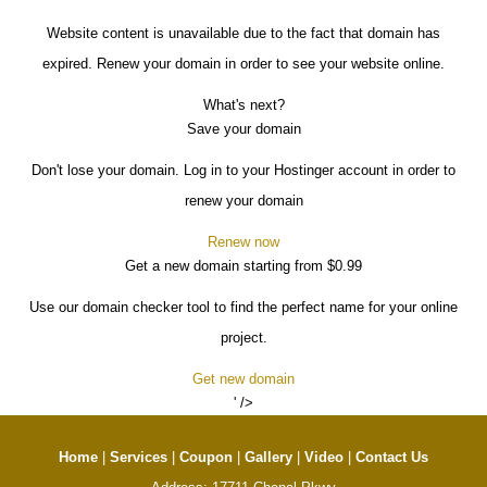
Website content is unavailable due to the fact that domain has
expired. Renew your domain in order to see your website online.
What's next?
Save your domain
Don't lose your domain. Log in to your Hostinger account in order to
renew your domain
Renew now
Get a new domain starting from $0.99
Use our domain checker tool to find the perfect name for your online
project.
Get new domain
' />
Home
|
Services
|
Coupon
|
Gallery
|
Video
|
Contact Us