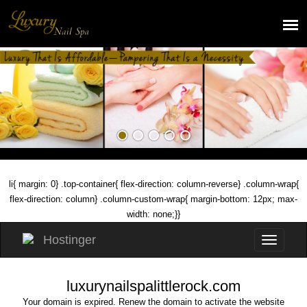
li{ margin: 0} .top-container{ flex-direction: column-reverse} .column-wrap{
flex-direction: column} .column-custom-wrap{ margin-bottom: 12px; max-
width: none;}}
luxurynailspalittlerock.com
Your domain is expired. Renew the domain to activate the website