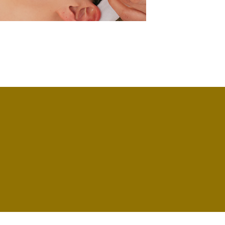
omain