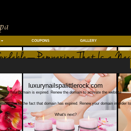
S
COUPONS
GALLERY
tion: column-reverse} .column-wrap{ flex-direction: column} .column-custom-wra
luxurynailspalittlerock.com
Your domain is expired. Renew the domain to activate the website
ilable due to the fact that domain has expired. Renew your domain in order to
What's next?
Save your domain