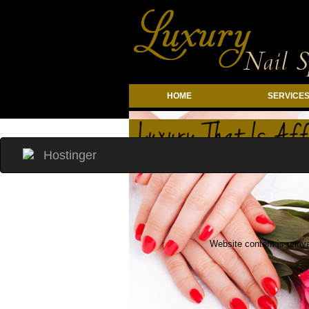
HOME
SERVICE
li{ margin: 0} .top-container{ flex-direc
Website content is unava