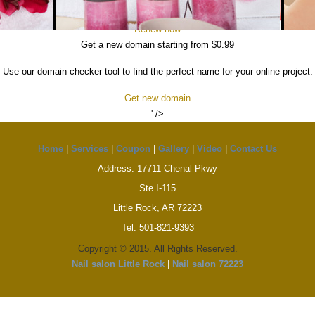
t lose your domain. Log in to your Hostinger account in order to renew your d
Renew now
Get a new domain starting from $0.99
Use our domain checker tool to find the perfect name for your online project.
Get new domain
' />
Home
|
Services
|
Coupon
|
Gallery
|
Video
|
Contact Us
Address: 17711 Chenal Pkwy
Ste I-115
Little Rock, AR 72223
Tel: 501-821-9393
Copyright © 2015. All Rights Reserved.
Nail salon Little Rock
|
Nail salon 72223