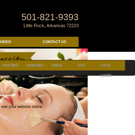
501-821-9393
Little Rock, Arkansas 72223
VIDEO
CONTACT US
p{ margin-bottom: 12px; max-width: none;}}
HOSTING
DOMAINS
EMAIL
VPS
LOCK
LOGIN
 see your website online.