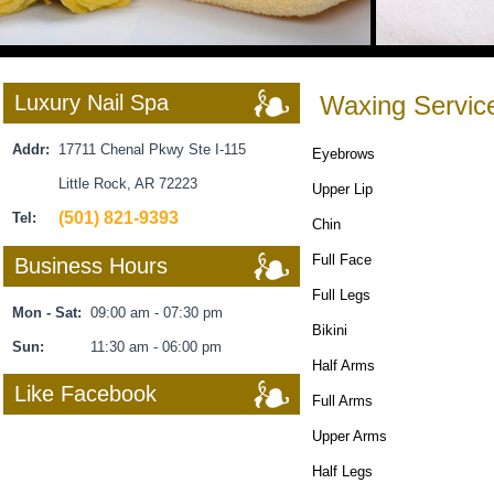
Luxury Nail Spa
Waxing Servic
Addr:
17711 Chenal Pkwy Ste I-115
Eyebrows
Little Rock, AR 72223
Upper Lip
(501) 821-9393
Tel:
Chin
Full Face
Business Hours
Full Legs
Mon - Sat:
09:00 am - 07:30 pm
Bikini
Sun:
11:30 am - 06:00 pm
Half Arms
Like Facebook
Full Arms
Upper Arms
Half Legs