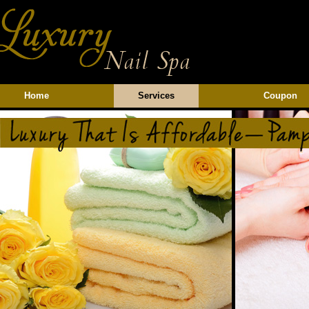
Home
Services
Coupon